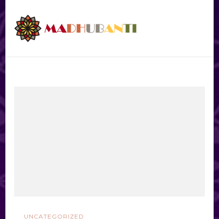
UNCATEGORIZED