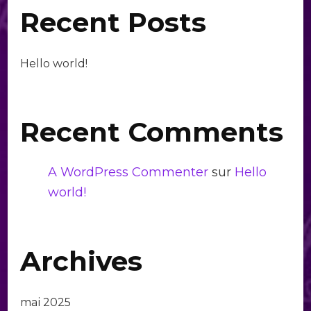
Recent Posts
Hello world!
Recent Comments
A WordPress Commenter
sur
Hello
world!
Archives
mai 2025