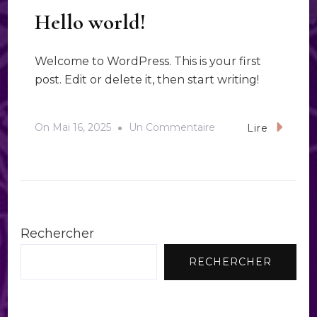
Hello world!
Welcome to WordPress. This is your first
post. Edit or delete it, then start writing!
Sur
On
Mai 16, 2025
Un Commentaire
Lire
Hello
World!
Rechercher
RECHERCHER